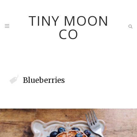
TINY MOON
CO
Blueberries