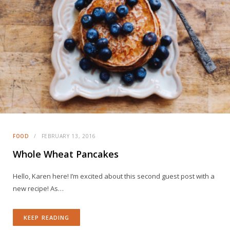
FOOD
FEBRUARY 13, 2016
Whole Wheat Pancakes
Hello, Karen here! I’m excited about this second guest post with a
new recipe! As…
KEEP READING