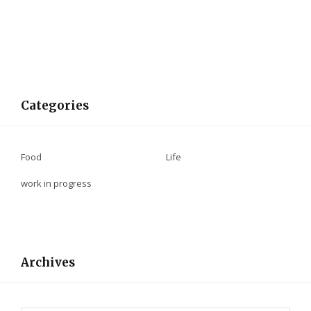
Categories
Food
Life
work in progress
Archives