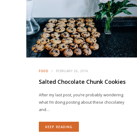
FOOD
FEBRUARY 26, 2016
Salted Chocolate Chunk Cookies
After my last post, you’re probably wondering
what I’m doing posting about these chocolatey
and…
KEEP READING