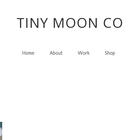
TINY MOON CO
Home
About
Work
Shop