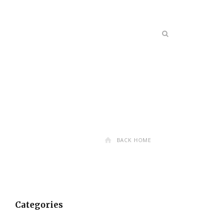
BACK HOME
Categories