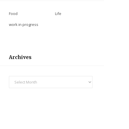
Food
Life
work in progress
Archives
Archives