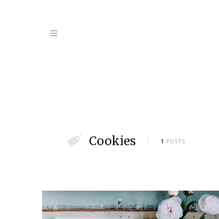
Cookies
1
POSTS