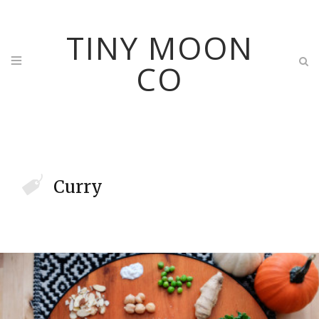
TINY MOON
CO
Curry