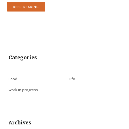
KEEP READING
Categories
Food
Life
work in progress
Archives