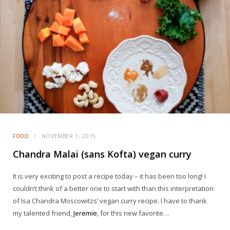
FOOD
NOVEMBER 1, 2015
Chandra Malai (sans Kofta) vegan curry
It is very exciting to post a recipe today – it has been too long! I
couldn’t think of a better one to start with than this interpretation
of Isa Chandra Moscowitzs’ vegan curry recipe. I have to thank
my talented friend,
Jeremie
, for this new favorite…