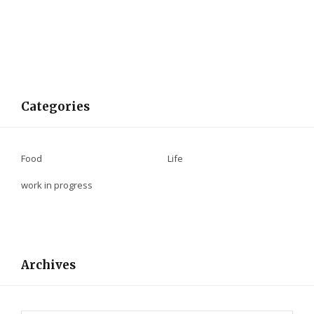
Categories
Food
Life
work in progress
Archives