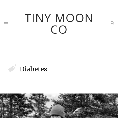
TINY MOON
CO
Diabetes