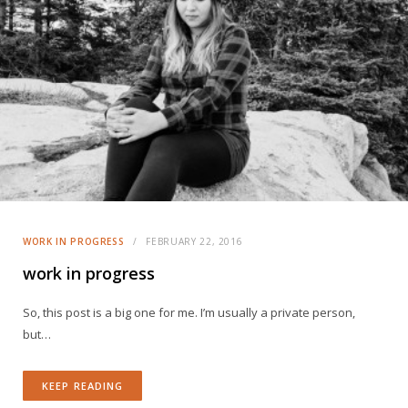
WORK IN PROGRESS
FEBRUARY 22, 2016
work in progress
So, this post is a big one for me. I’m usually a private person,
but…
KEEP READING