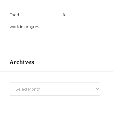
Food
Life
work in progress
Archives
Archives