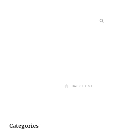
BACK HOME
Categories