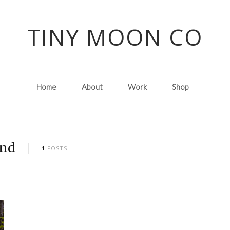
TINY MOON CO
Home
About
Work
Shop
and
1
POSTS