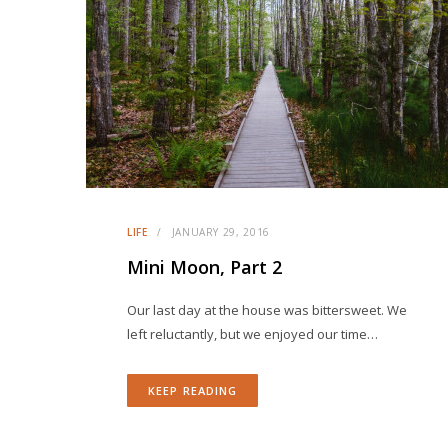
LIFE
JANUARY 29, 2016
Mini Moon, Part 2
Our last day at the house was bittersweet. We
left reluctantly, but we enjoyed our time…
KEEP READING