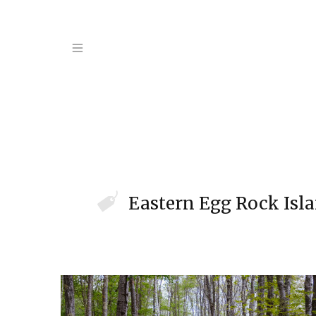
Eastern Egg Rock Isl