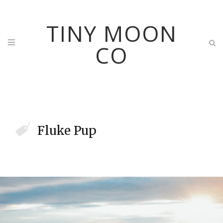
TINY MOON
CO
Fluke Pup