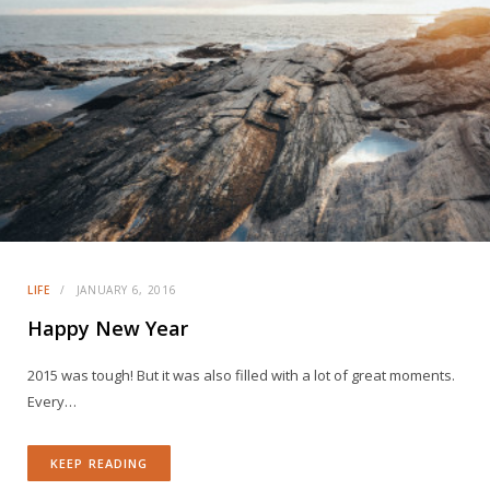
LIFE
JANUARY 6, 2016
Happy New Year
2015 was tough! But it was also filled with a lot of great moments.
Every…
KEEP READING