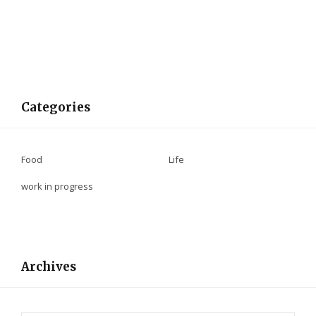
Categories
Food
Life
work in progress
Archives