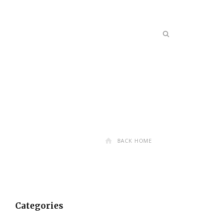
BACK HOME
Categories