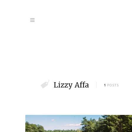
Lizzy Affa
1
POSTS