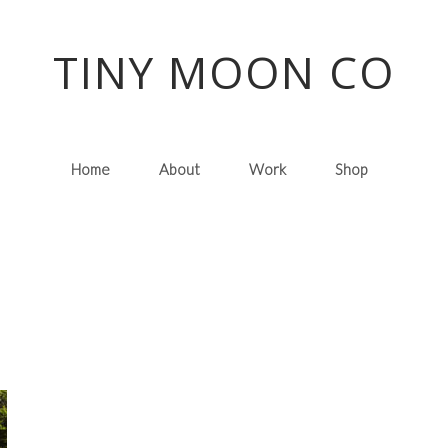
TINY MOON CO
Home
About
Work
Shop