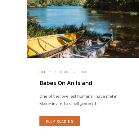
LIFE
SEPTEMBER 27, 2016
Babes On An Island
One of the loveliest humans I have met in
Maine invited a small group of…
KEEP READING