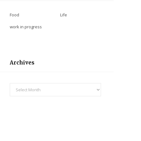
Food
Life
work in progress
Archives
Archives