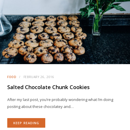
FOOD
FEBRUARY 26, 2016
Salted Chocolate Chunk Cookies
After my last post, you’re probably wondering what I’m doing
posting about these chocolatey and…
KEEP READING