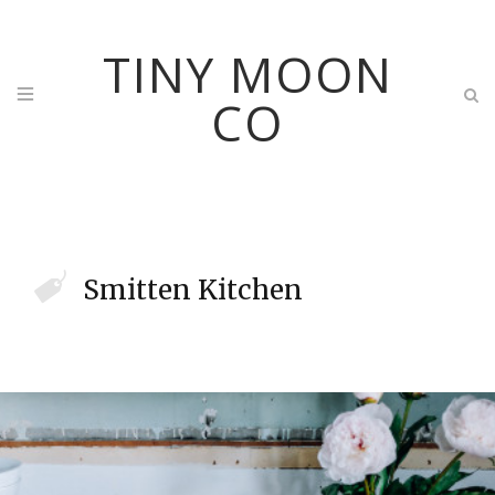
TINY MOON
CO
Smitten Kitchen