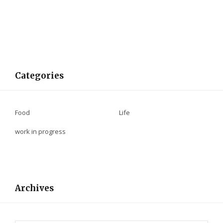
Categories
Food
Life
work in progress
Archives