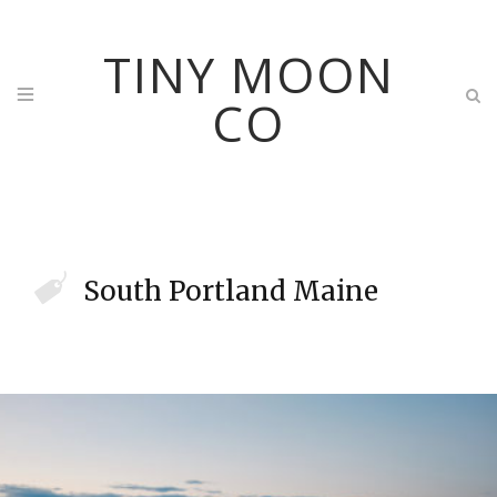
TINY MOON
CO
South Portland Maine