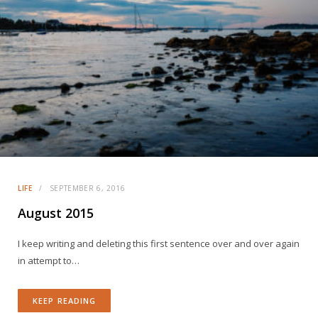
LIFE
SEPTEMBER 6, 2016
August 2015
I keep writing and deleting this first sentence over and over again
in attempt to…
KEEP READING