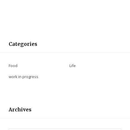
Categories
Food
Life
work in progress
Archives