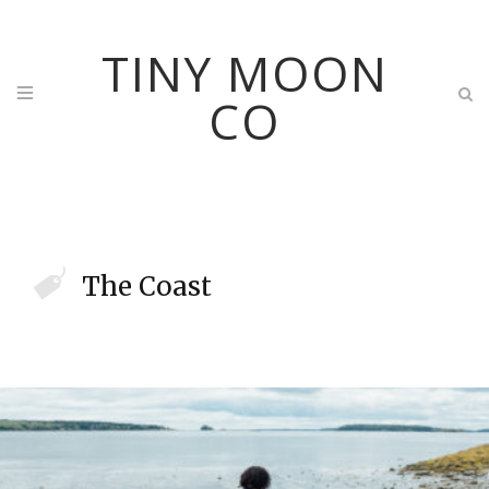
TINY MOON
CO
The Coast