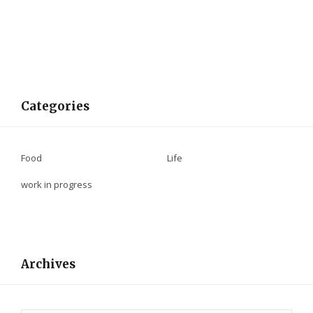
Categories
Food
Life
work in progress
Archives