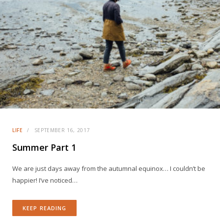
LIFE
SEPTEMBER 16, 2017
Summer Part 1
We are just days away from the autumnal equinox… I couldn’t be
happier! I’ve noticed…
KEEP READING