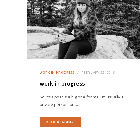
WORK IN PROGRESS
FEBRUARY 22, 2016
work in progress
So, this post is a big one for me. I’m usually a
private person, but…
KEEP READING