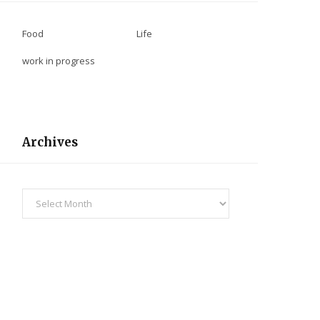
Food
Life
work in progress
Archives
Archives