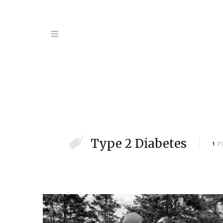
Type 2 Diabetes
1
P