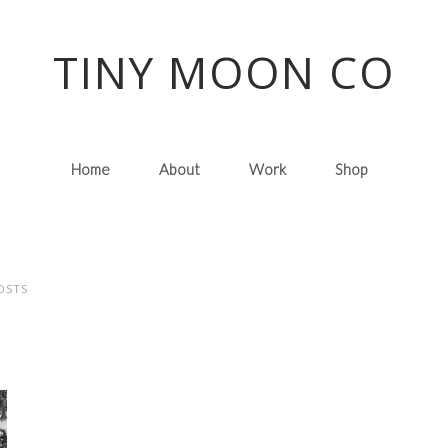
TINY MOON CO
Home
About
Work
Shop
OSTS