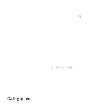
BACK HOME
Categories