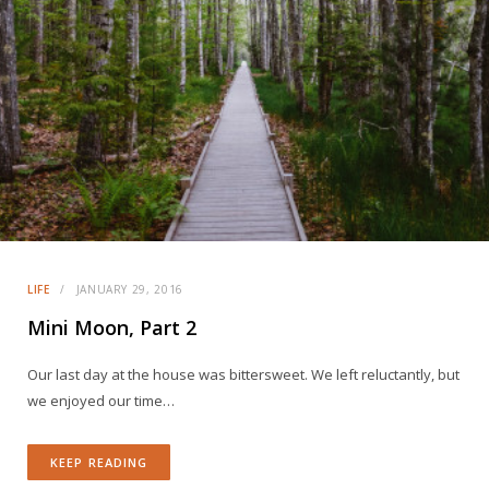
LIFE
JANUARY 29, 2016
Mini Moon, Part 2
Our last day at the house was bittersweet. We left reluctantly, but
we enjoyed our time…
KEEP READING