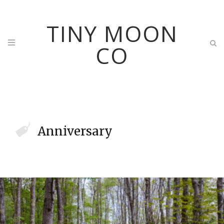
TINY MOON
CO
Anniversary