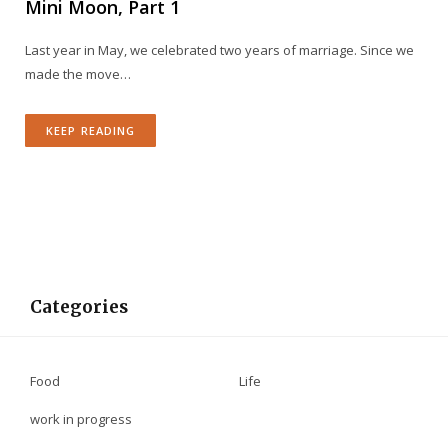
Mini Moon, Part 1
Last year in May, we celebrated two years of marriage. Since we
made the move…
KEEP READING
Categories
Food
Life
work in progress