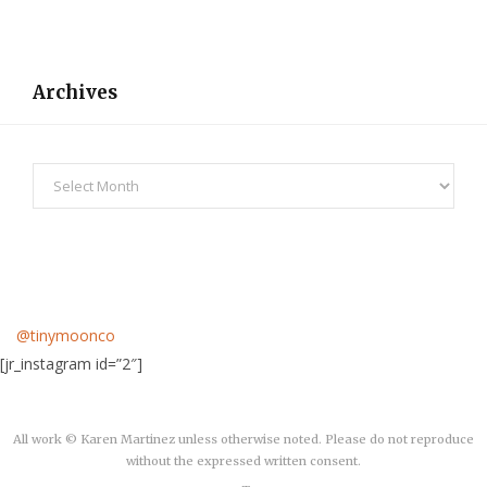
Archives
Archives
@tinymoonco
[jr_instagram id=”2″]
All work © Karen Martinez unless otherwise noted. Please do not reproduce
without the expressed written consent.