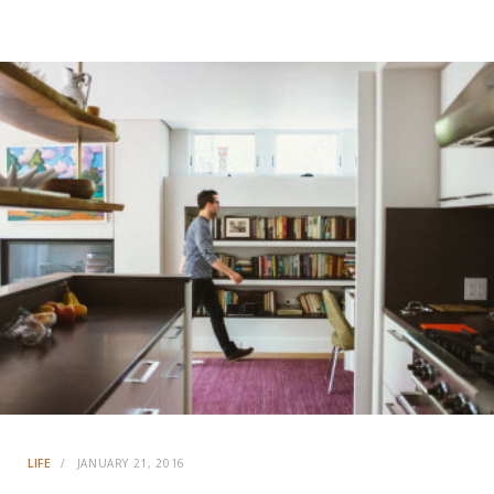
LIFE
JANUARY 21, 2016