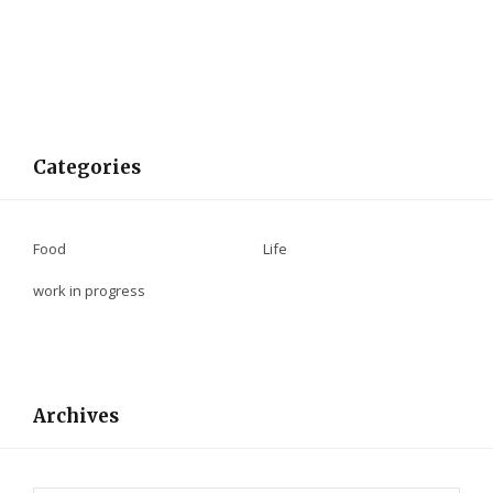
Categories
Food
Life
work in progress
Archives