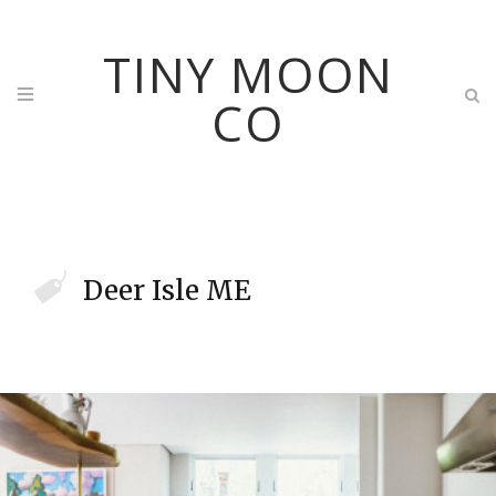
TINY MOON
CO
Deer Isle ME