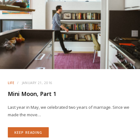
LIFE
JANUARY 21, 2016
Mini Moon, Part 1
Last year in May, we celebrated two years of marriage. Since we
made the move…
KEEP READING