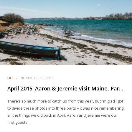
LIFE
NOVEMBER 10, 2015
April 2015: Aaron & Jeremie visit Maine, Part 3
There’s so much more to catch up from this year, but I’m glad I got
to divide these photos into three parts – it was nice remembering
all the things we did back in April. Aaron and Jeremie were our
first guests…