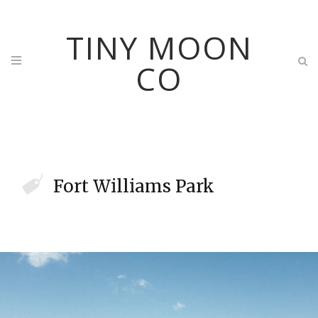
TINY MOON
CO
Fort Williams Park