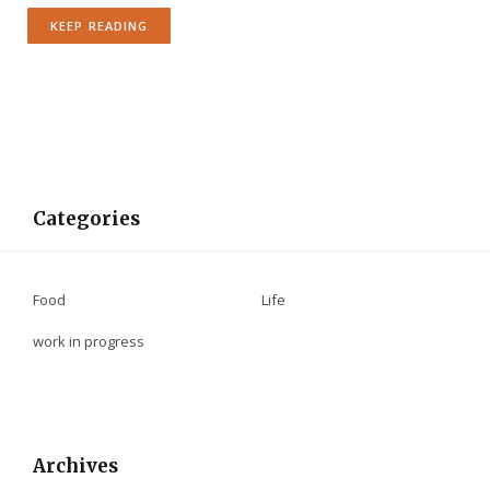
KEEP READING
Categories
Food
Life
work in progress
Archives