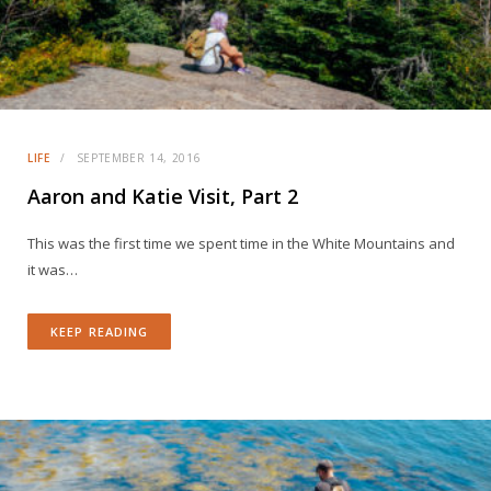
LIFE
SEPTEMBER 14, 2016
Aaron and Katie Visit, Part 2
This was the first time we spent time in the White Mountains and
it was…
KEEP READING