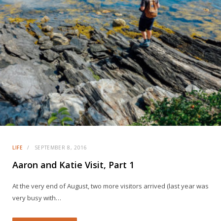
LIFE
SEPTEMBER 8, 2016
Aaron and Katie Visit, Part 1
At the very end of August, two more visitors arrived (last year was
very busy with…