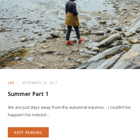
LIFE
SEPTEMBER 16, 2017
Summer Part 1
We are just days away from the autumnal equinox… I couldn’t be
happier! I’ve noticed…
KEEP READING