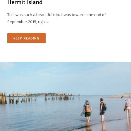
Hermit Island
This was such a beautiful trip. It was towards the end of
September 2015, right…
KEEP READING