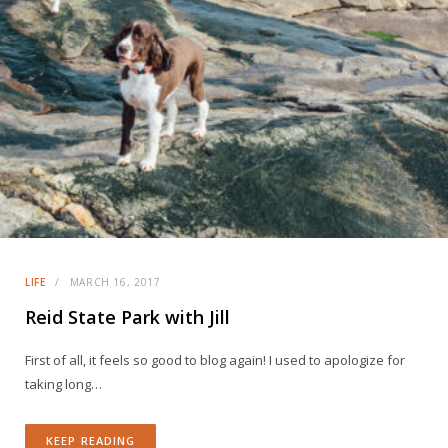
LIFE
MARCH 16, 2017
Reid State Park with Jill
First of all, it feels so good to blog again! I used to apologize for
taking long…
KEEP READING