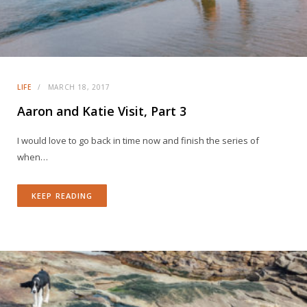
LIFE
MARCH 18, 2017
Aaron and Katie Visit, Part 3
I would love to go back in time now and finish the series of
when…
KEEP READING