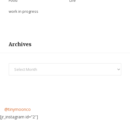
Food
Life
work in progress
Archives
Archives
@tinymoonco
[jr_instagram id=”2″]