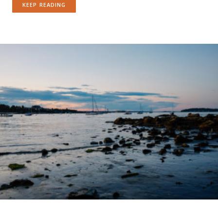
KEEP READING