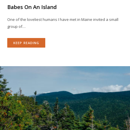
Babes On An Island
One of the loveliest humans I have met in Maine invited a small
group of…
KEEP READING