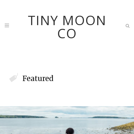
TINY MOON
CO
Featured