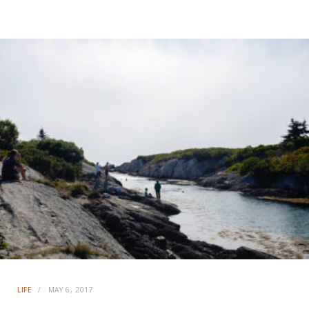
LIFE
MAY 6, 2017