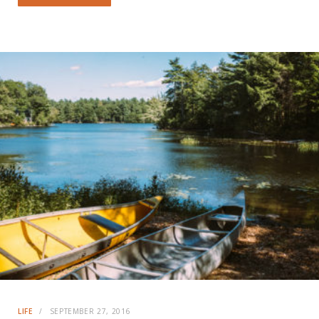
LIFE
SEPTEMBER 27, 2016