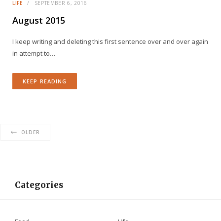
LIFE
SEPTEMBER 6, 2016
August 2015
I keep writing and deleting this first sentence over and over again
in attempt to…
KEEP READING
OLDER
Categories