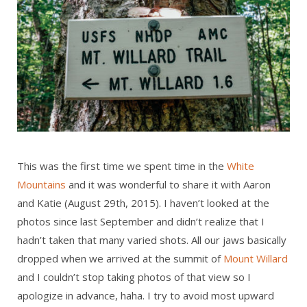
This was the first time we spent time in the
White
Mountains
and it was wonderful to share it with Aaron
and Katie (August 29th, 2015). I haven’t looked at the
photos since last September and didn’t realize that I
hadn’t taken that many varied shots. All our jaws basically
dropped when we arrived at the summit of
Mount Willard
and I couldn’t stop taking photos of that view so I
apologize in advance, haha. I try to avoid most upward