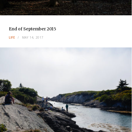
End of September 2015
LIFE
MAY 14, 2017