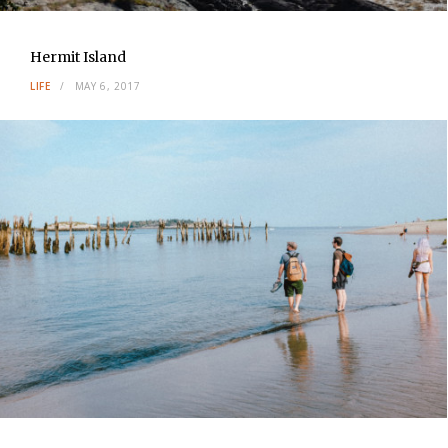
Hermit Island
LIFE
MAY 6, 2017