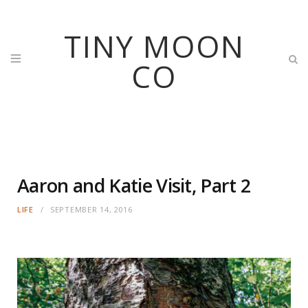
TINY MOON
CO
Aaron and Katie Visit, Part 2
LIFE
SEPTEMBER 14, 2016