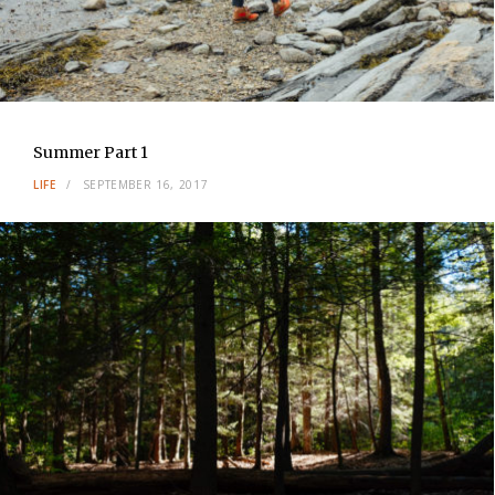
Summer Part 1
LIFE
SEPTEMBER 16, 2017