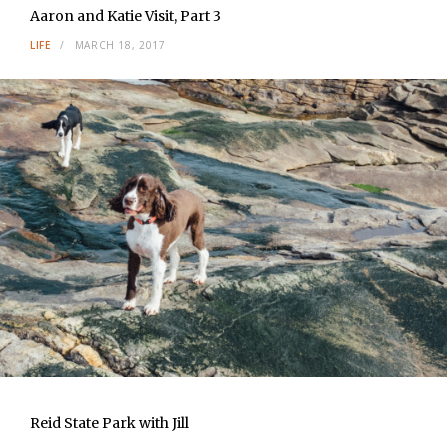
Aaron and Katie Visit, Part 3
LIFE
MARCH 18, 2017
Reid State Park with Jill