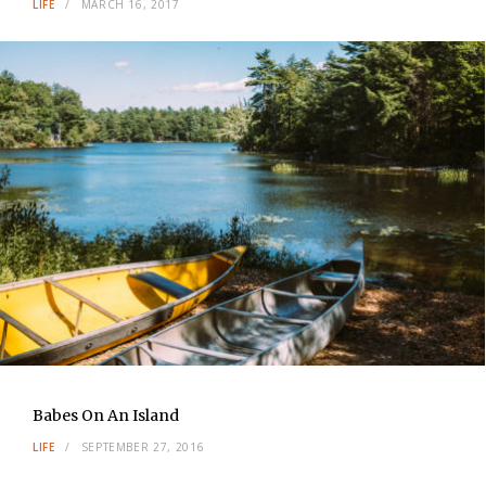
LIFE
MARCH 16, 2017
Babes On An Island
LIFE
SEPTEMBER 27, 2016