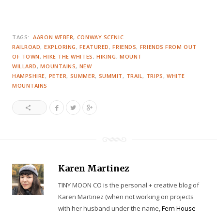
TAGS:
AARON WEBER
CONWAY SCENIC
RAILROAD
EXPLORING
FEATURED
FRIENDS
FRIENDS FROM OUT
OF TOWN
HIKE THE WHITES
HIKING
MOUNT
WILLARD
MOUNTAINS
NEW
HAMPSHIRE
PETER
SUMMER
SUMMIT
TRAIL
TRIPS
WHITE
MOUNTAINS
Karen Martinez
TINY MOON CO is the personal + creative blog of
Karen Martinez (when not working on projects
with her husband under the name,
Fern House