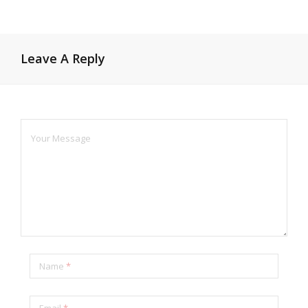
Leave A Reply
Name
*
Email
*