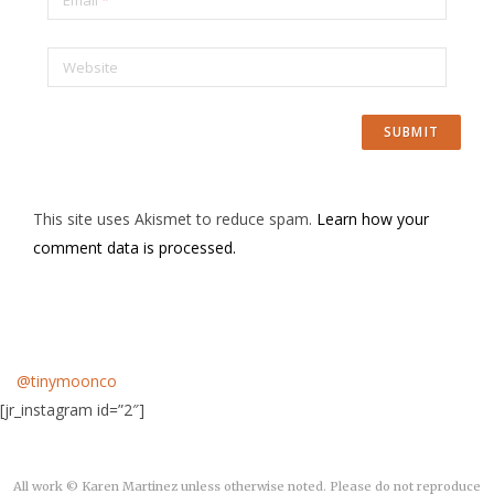
Website
This site uses Akismet to reduce spam.
Learn how your
comment data is processed.
@tinymoonco
[jr_instagram id=”2″]
All work © Karen Martinez unless otherwise noted. Please do not reproduce