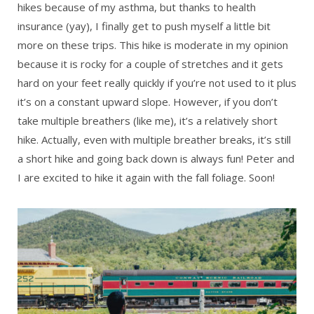
hikes because of my asthma, but thanks to health
insurance (yay), I finally get to push myself a little bit
more on these trips. This hike is moderate in my opinion
because it is rocky for a couple of stretches and it gets
hard on your feet really quickly if you’re not used to it plus
it’s on a constant upward slope. However, if you don’t
take multiple breathers (like me), it’s a relatively short
hike. Actually, even with multiple breather breaks, it’s still
a short hike and going back down is always fun! Peter and
I are excited to hike it again with the fall foliage. Soon!