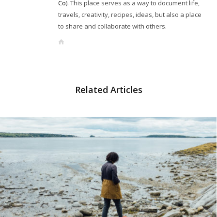
Co
). This place serves as a way to document life,
travels, creativity, recipes, ideas, but also a place
to share and collaborate with others.
W
e
b
s
i
Related Articles
t
e